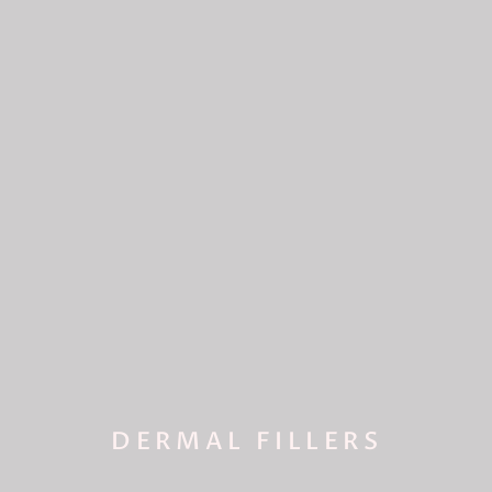
DERMAL FILLERS