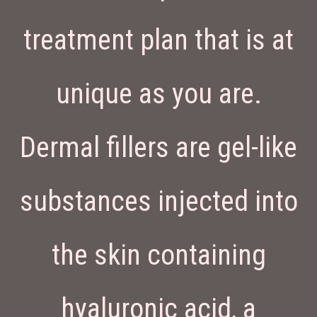
treatment plan that is at
unique as you are.
Dermal fillers are gel-like
substances injected into
the skin containing
hyaluronic acid, a