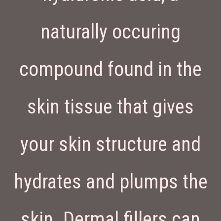
naturally occuring
compound found in the
skin tissue that gives
your skin structure and
hydrates and plumps the
skin. Dermal fillers can