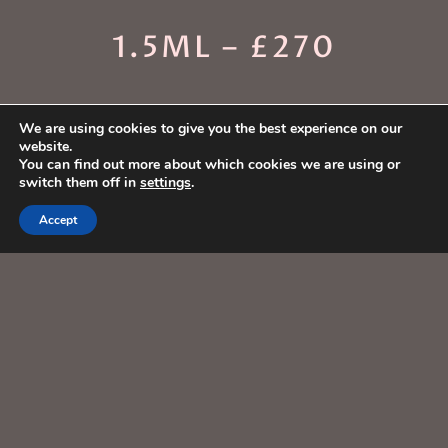
1.5ML – £270
We are using cookies to give you the best experience on our
website.
You can find out more about which cookies we are using or
switch them off in
settings
.
Accept