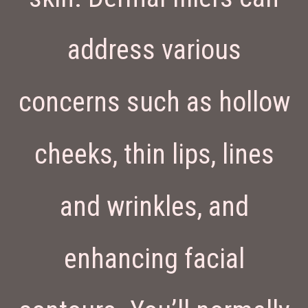
address various
concerns such as hollow
cheeks, thin lips, lines
and wrinkles, and
enhancing facial