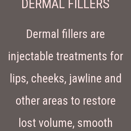
DERMAL FILLERS
Dermal fillers are
injectable treatments for
lips, cheeks, jawline and
other areas to restore
lost volume, smooth