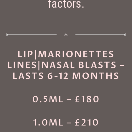
factors.
✻
LIP|MARIONETTES
LINES|NASAL BLASTS –
LASTS 6-12 MONTHS
0.5ML – £180
1.0ML – £210