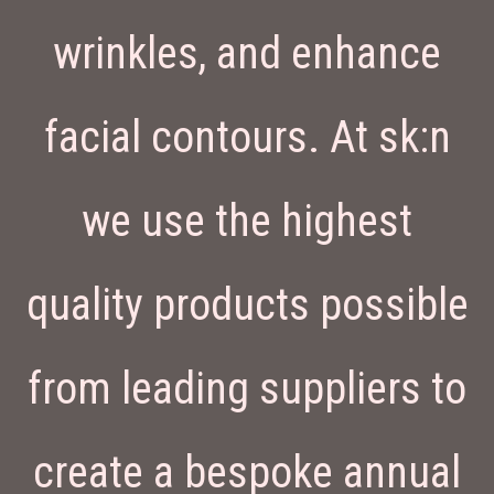
wrinkles, and enhance
facial contours. At sk:n
we use the highest
quality products possible
from leading suppliers to
create a bespoke annual