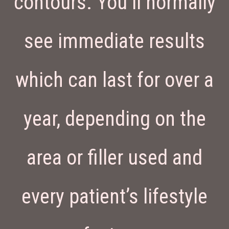
contours. You’ll normally
see immediate results
which can last for over a
year, depending on the
area or filler used and
every patient’s lifestyle