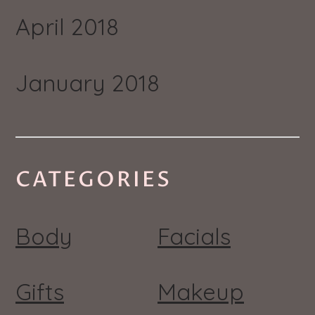
April 2018
January 2018
CATEGORIES
Body
Facials
Gifts
Makeup