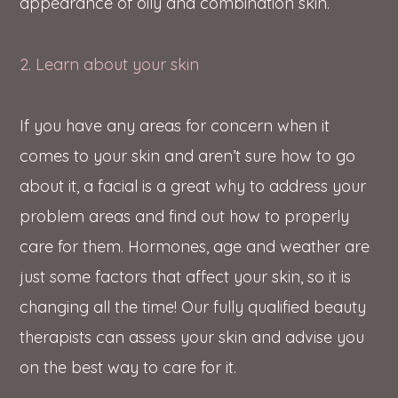
appearance of oily and combination skin.
2. Learn about your skin
If you have any areas for concern when it
comes to your skin and aren’t sure how to go
about it, a facial is a great why to address your
problem areas and find out how to properly
care for them. Hormones, age and weather are
just some factors that affect your skin, so it is
changing all the time! Our fully qualified beauty
therapists can assess your skin and advise you
on the best way to care for it.