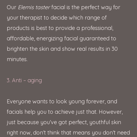
Our
Elemis taster
facial is the perfect way for
your therapist to decide which range of
products is best to provide a professional,
affordable, energizing facial guaranteed to
brighten the skin and show real results in 30
minutes.
3. Anti – aging
Everyone wants to look young forever, and
facials help you to achieve just that. However,
just because you’ve got perfect, youthful skin
right now, don’t think that means you don’t need