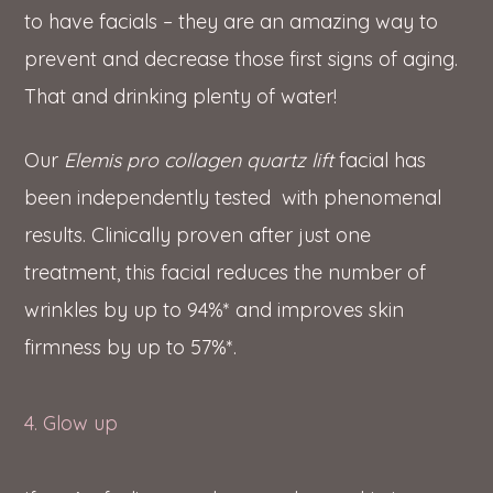
to have facials – they are an amazing way to
prevent and decrease those first signs of aging.
That and drinking plenty of water!
Our
Elemis pro collagen quartz lift
facial has
been independently tested with phenomenal
results. Clinically proven after just one
treatment, this facial reduces the number of
wrinkles by up to 94%* and improves skin
firmness by up to 57%*.
4. Glow up