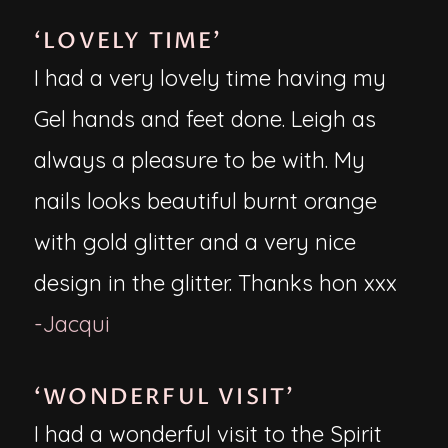
‘LOVELY TIME’
I had a very lovely time having my
Gel hands and feet done. Leigh as
always a pleasure to be with. My
nails looks beautiful burnt orange
with gold glitter and a very nice
design in the glitter. Thanks hon xxx
-Jacqui
‘WONDERFUL VISIT’
I had a wonderful visit to the Spirit