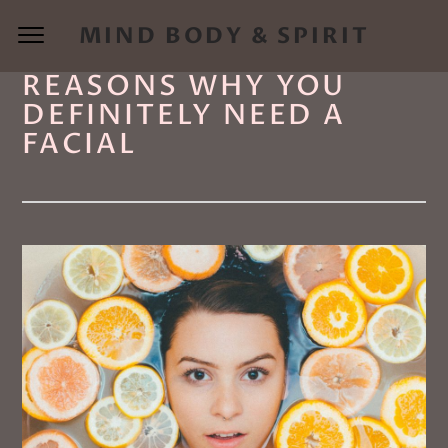
MIND BODY & SPIRIT
REASONS WHY YOU
DEFINITELY NEED A
FACIAL