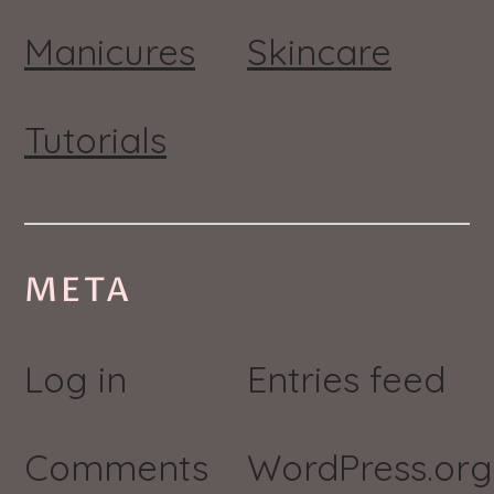
Manicures
Skincare
Tutorials
META
Log in
Entries feed
Comments
WordPress.org