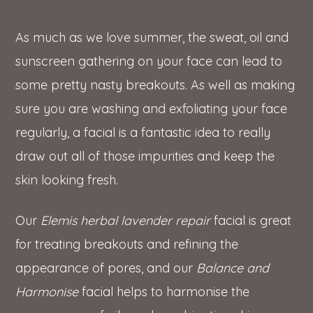
As much as we love summer, the sweat, oil and
sunscreen gathering on your face can lead to
some pretty nasty breakouts. As well as making
sure you are washing and exfoliating your face
regularly, a facial is a fantastic idea to really
draw out all of those impurities and keep the
skin looking fresh.
Our
Elemis herbal lavender repair
facial is great
for treating breakouts and refining the
appearance of pores, and our
Balance and
Harmonise
facial helps to harmonise the