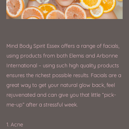
Mind Body Spirit Essex offers a range of facials,
using products from both Elemis and Arbonne
International – using such high quality products
ensures the richest possible results. Facials are a
great way to get your natural glow back, feel
rejuvenated and can give you that little “pick-
me-up” after a stressful week.
1. Acne