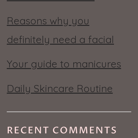
Reasons why you
definitely need a facial
Your guide to manicures
Daily Skincare Routine
RECENT COMMENTS