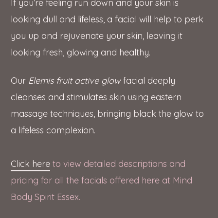
If you’re feeling run down and your skin is
looking dull and lifeless, a facial will help to perk
you up and rejuvenate your skin, leaving it
looking fresh, glowing and healthy.
Our
Elemis fruit active glow
facial deeply
cleanses and stimulates skin using eastern
massage techniques, bringing black the glow to
a lifeless complexion.
Click here
to view detailed descriptions and
pricing for all the facials offered here at Mind
Body Spirit Essex.