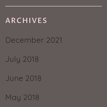
ARCHIVES
December 2021
July 2018
June 2018
May 2018