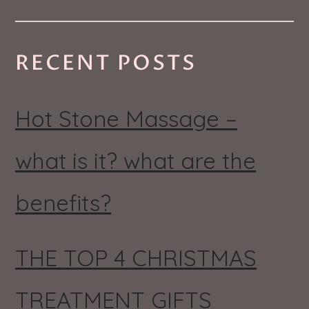
RECENT POSTS
Hot Stone Massage –
what is it? what are the
benefits?
THE TOP 4 CHRISTMAS
TREATMENT GIFTS