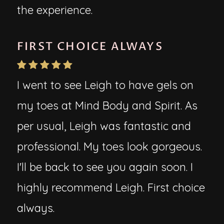
the experience.
FIRST CHOICE ALWAYS
I went to see Leigh to have gels on
my toes at Mind Body and Spirit. As
per usual, Leigh was fantastic and
professional. My toes look gorgeous.
I'll be back to see you again soon. I
highly recommend Leigh. First choice
always.