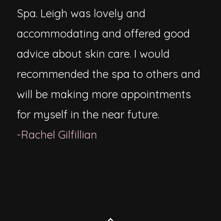
Spa. Leigh was lovely and
accommodating and offered good
advice about skin care. I would
recommended the spa to others and
will be making more appointments
for myself in the near future.
-Rachel Gilfillian