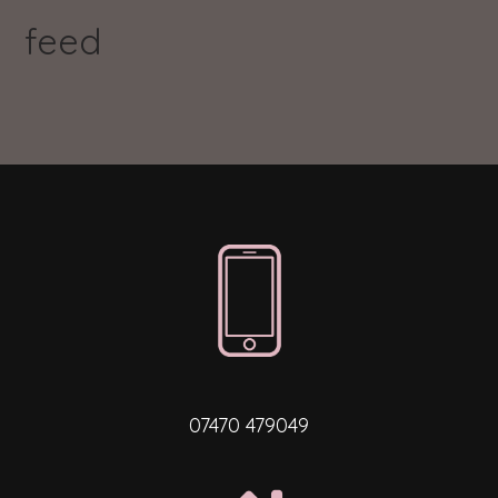
feed
07470 479049