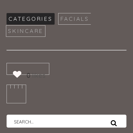
CATEGORIES
FACIALS
SKINCARE
0
likes