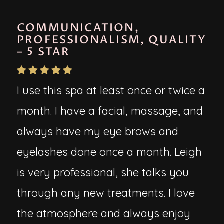
COMMUNICATION,
PROFESSIONALISM, QUALITY
– 5 STAR
I use this spa at least once or twice a
month. I have a facial, massage, and
always have my eye brows and
eyelashes done once a month. Leigh
is very professional, she talks you
through any new treatments. I love
the atmosphere and always enjoy