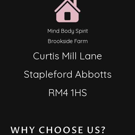
Mind Body Spirit
Brookside Farm
Curtis Mill Lane
Stapleford Abbotts
RM4 1HS
WHY CHOOSE US?